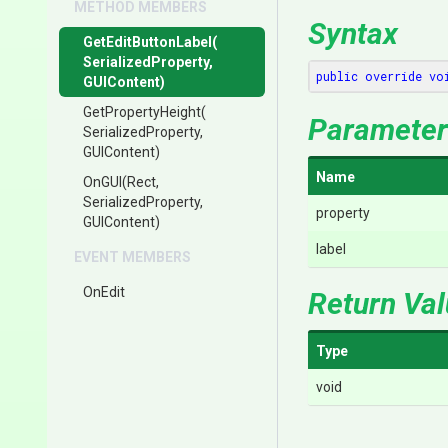
METHOD MEMBERS
Syntax
GetEditButtonLabel
(
Serialized
Property,
public
override
vo
GUIContent)
GetPropertyHeight
(
Parameter
Serialized
Property,
GUIContent)
Name
OnGUI
(Rect,
SerializedProperty,
property
GUIContent)
label
EVENT MEMBERS
OnEdit
Return Va
Type
void