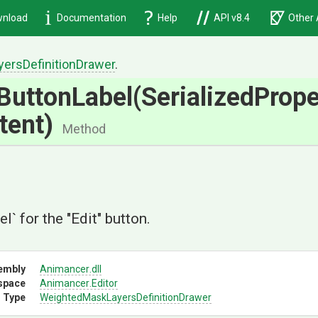
nload
Documentation
Help
API v8.4
Other 
yers
Definition
Drawer
.
ButtonLabel
(
Serialized
Prope
tent)
Method
el` for the "Edit" button.
embly
Animancer
.dll
space
Animancer
.Editor
 Type
Weighted
Mask
Layers
Definition
Drawer