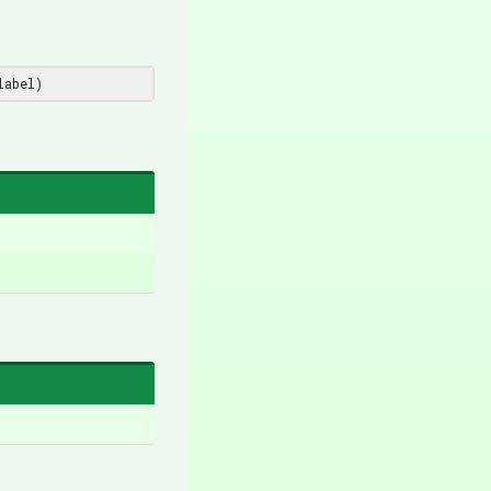
label
)