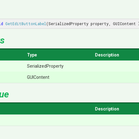
id
GetEditButtonLabel
(
SerializedProperty property, GUIContent 
s
Type
Description
SerializedProperty
GUIContent
lue
Description