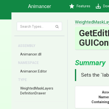
Animancer
Features
Dow
Weighted
Mask
La
GetEdit
GUICon
ASSEMBLY
Animancer
.dll
Summary
NAMESPACE
Animancer
.Editor
Sets the `lab
TYPE
Weighted
Mask
Layers
Ass
Definition
Drawer
Name
Containing