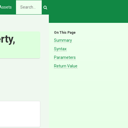
Assets
On This Page
rty,
Summary
Syntax
Parameters
Return Value