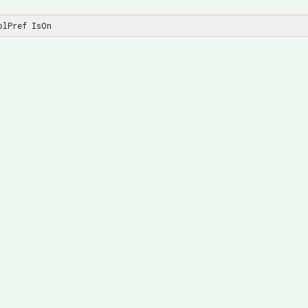
olPref IsOn