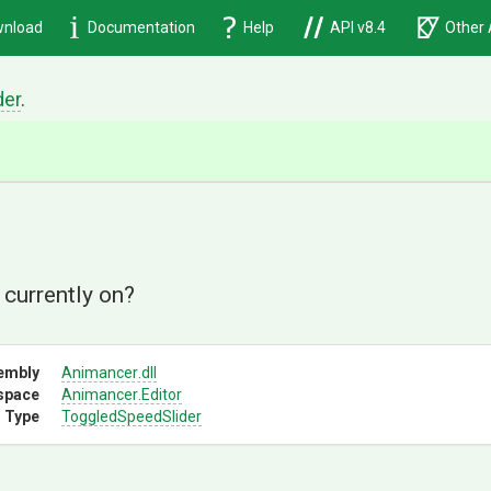
nload
Documentation
Help
API v8.4
Other 
der
.
d
 currently on?
embly
Animancer
.dll
space
Animancer
.Editor
 Type
ToggledSpeedSlider