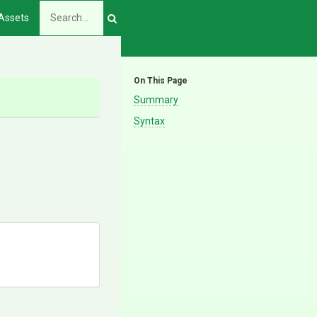
Assets
On This Page
Summary
Syntax