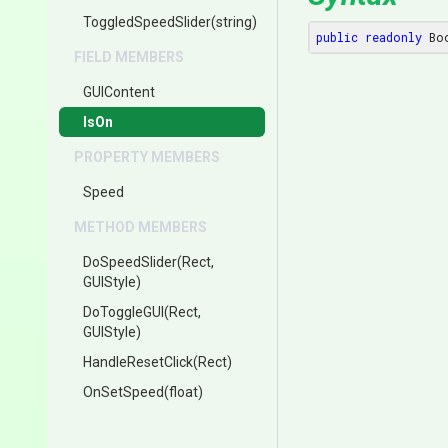
ToggledSpeedSlider
(string)
public
readonly
 Bo
FIELD MEMBERS
GUIContent
IsOn
PROPERTY MEMBERS
Speed
METHOD MEMBERS
DoSpeedSlider
(Rect,
GUIStyle)
DoToggleGUI
(Rect,
GUIStyle)
HandleResetClick
(Rect)
OnSetSpeed
(float)