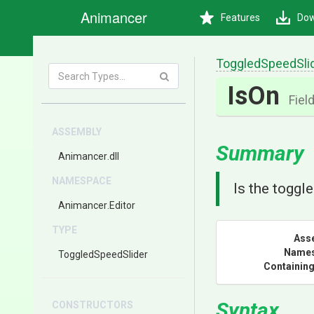
Animancer
Features
Dow
ToggledSpeedSli
IsOn
Fiel
ASSEMBLY
Summary
Animancer
.dll
NAMESPACE
Is the toggle
Animancer
.Editor
TYPE
Ass
Name
ToggledSpeedSlider
Containing
Syntax
CONSTRUCTORS