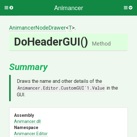
Animancer
Toggle
Togg
side
side
menu
men
AnimancerNodeDrawer
<
T
>
.
DoHeaderGUI
()
Method
Summary
Draws the name and other details of the
Animancer.Editor.CustomGUI`1.Value
in the
GUI.
Assembly
Animancer
.dll
Namespace
Animancer
.Editor