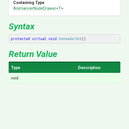
Containing Type
AnimancerNodeDrawer
<
T
>
Syntax
protected
virtual
void
DoHeaderGUI
()
Return Value
Type
Description
void