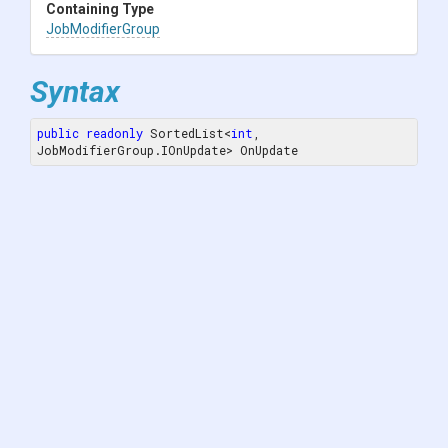
Containing Type
JobModifierGroup
Syntax
public
readonly
 SortedList<
int
, 
JobModifierGroup.IOnUpdate> OnUpdate