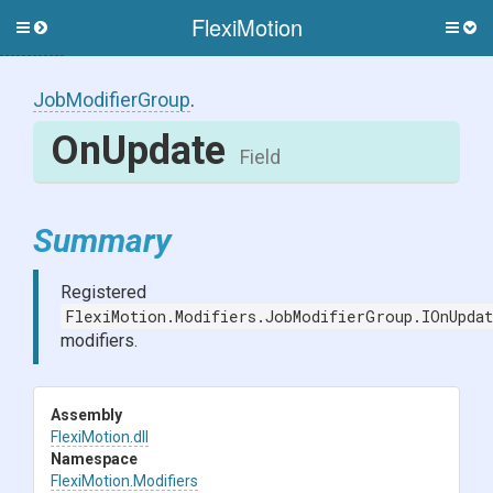
FlexiMotion
Toggle
Togg
side
side
menu
men
JobModifierGroup
.
OnUpdate
Field
Summary
Registered
FlexiMotion.Modifiers.JobModifierGroup.IOnUpdat
modifiers.
Assembly
FlexiMotion
.dll
Namespace
FlexiMotion
.Modifiers