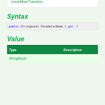
Linear
Mixer
Transition
Syntax
public
 StringAsset ParameterName { 
get
; }
Value
Type
Description
StringAsset