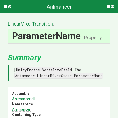
Animancer
Toggle
Togg
side
side
menu
men
Linear
Mixer
Transition
.
ParameterName
Property
Summary
[
UnityEngine.SerializeField
] The
Animancer.LinearMixerState.ParameterName
.
Assembly
Animancer
.dll
Namespace
Animancer
Containing Type