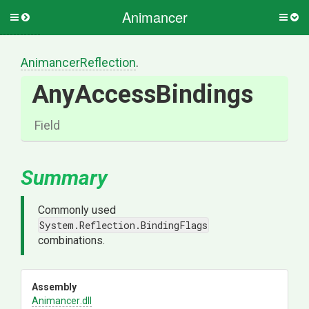
Animancer
Toggle
Togg
side
side
menu
men
AnimancerReflection
.
AnyAccessBindings
Field
Summary
Commonly used
System.Reflection.BindingFlags
combinations.
Assembly
Animancer
.dll