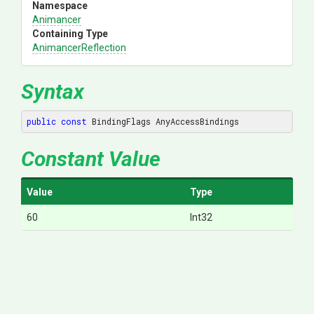
Namespace
Animancer
Containing Type
AnimancerReflection
Syntax
public
const
 BindingFlags AnyAccessBindings
Constant Value
Value
Type
60
Int32