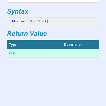
Syntax
public
void
StartGust
()
Return Value
Type
Description
void