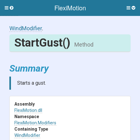
FlexiMotion
Toggle
Togg
side
side
menu
men
WindModifier
.
StartGust
()
Method
Summary
Starts a gust.
Assembly
FlexiMotion
.dll
Namespace
FlexiMotion
.Modifiers
Containing Type
WindModifier