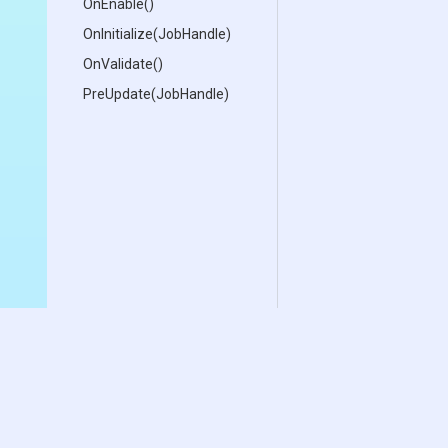
OnEnable
()
OnInitialize
(JobHandle)
OnValidate
()
PreUpdate
(JobHandle)
Documentation
Download
Samples
Free Demo
User Manual
Asset Store
Change Log