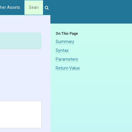
her Assets
On This Page
Summary
Syntax
Parameters
Return Value