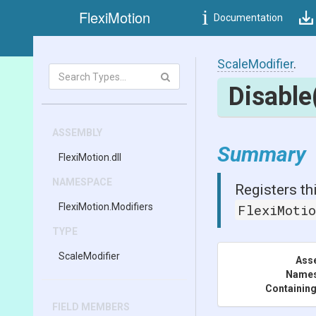
FlexiMotion
Documentation
ScaleModifier
.
Disable
ASSEMBLY
Summary
FlexiMotion
.dll
NAMESPACE
Registers th
FlexiMotion
.Modifiers
FlexiMoti
TYPE
ScaleModifier
Ass
Name
Containing
FIELD MEMBERS