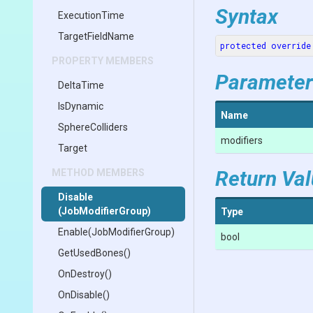
Syntax
ExecutionTime
TargetFieldName
protected
override
PROPERTY MEMBERS
Parameter
DeltaTime
IsDynamic
Name
SphereColliders
modifiers
Target
Return Va
METHOD MEMBERS
Disable
(JobModifierGroup)
Type
Enable
(JobModifierGroup)
bool
GetUsedBones
()
OnDestroy
()
OnDisable
()