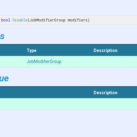
bool
Disable
(
JobModifierGroup modifiers
)
s
Type
Description
JobModifierGroup
lue
Description