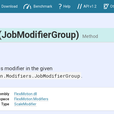
Download
Benchmark
Help
API v1.2
Ot
(JobModifierGroup)
Method
is modifier in the given
on.Modifiers.JobModifierGroup
.
embly
FlexiMotion
.dll
space
FlexiMotion
.Modifiers
 Type
ScaleModifier