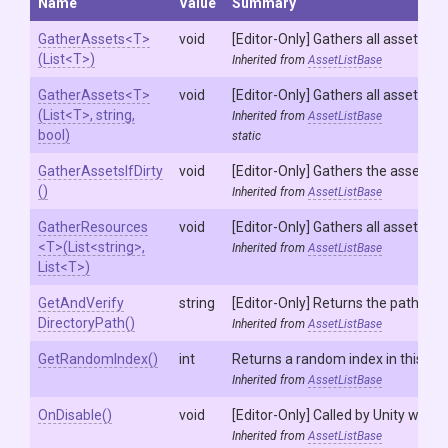
Name
Value
Summary
GatherAssets
<T>
void
[Editor-Only] Gathers all assets in 
(List
<T>
)
Inherited from
AssetListBase
GatherAssets
<T>
void
[Editor-Only] Gathers all assets in 
(List
<T>
,
string,
Inherited from
AssetListBase
bool)
static
GatherAssetsIfDirty
void
[Editor-Only] Gathers the assets in
()
Inherited from
AssetListBase
GatherResources
void
[Editor-Only] Gathers all assets an
<T>
(List
<string>
,
Inherited from
AssetListBase
List
<T>
)
Get
And
Verify
string
[Editor-Only] Returns the path of 
Directory
Path
()
Inherited from
AssetListBase
GetRandomIndex
()
int
Returns a random index in this list.
Inherited from
AssetListBase
OnDisable
()
void
[Editor-Only] Called by Unity when t
Inherited from
AssetListBase