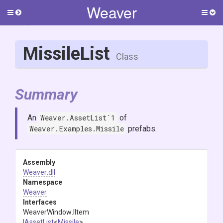
Weaver
Toggle
Togg
side
side
menu
men
MissileList
Class
Summary
An
Weaver.AssetList`1
of
Weaver.Examples.Missile
prefabs.
Assembly
Weaver
.dll
Namespace
Weaver
Interfaces
WeaverWindow
.IItem
IAssetList
<
Missile
>