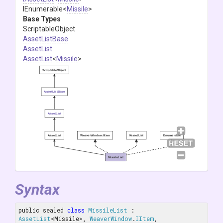
IEnumerable
<
Missile
>
Base Types
ScriptableObject
AssetListBase
AssetList
AssetList
<
Missile
>
ScriptableObject
AssetListBase
AssetList
AssetList
WeaverWindow.IItem
IAssetList
IEnumerable
MissileList
Syntax
public sealed 
class
MissileList
 : 
AssetList
<Missile>, 
WeaverWindow
.
IItem
, 