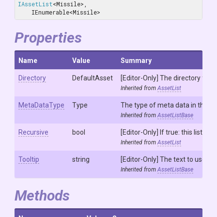
IAssetList
<Missile>, 
    IEnumerable<Missile>
Properties
Name
Value
Summary
Directory
DefaultAsset
[Editor-Only] The directory from 
Inherited from
AssetList
MetaDataType
Type
The type of meta data in this lis
Inherited from
AssetListBase
Recursive
bool
[Editor-Only] If true: this list w
Inherited from
AssetList
Tooltip
string
[Editor-Only] The text to use to 
Inherited from
AssetListBase
Methods