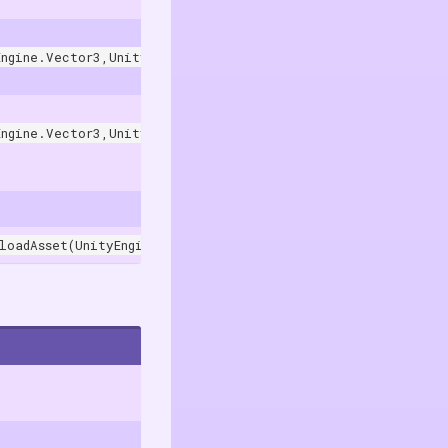
Engine.Vector3,UnityEngine.Quaternion)
. In the Unity Editor, it use
Engine.Vector3,UnityEngine.Quaternion,UnityEngine.Transform
loadAsset(UnityEngine.Object)
.