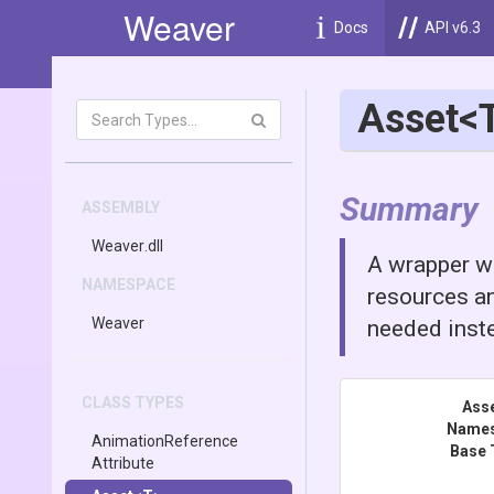
Weaver
Docs
API v6.3
Asset
<
Summary
ASSEMBLY
Weaver
.dll
A wrapper wh
NAMESPACE
resources an
Weaver
needed inste
CLASS TYPES
Ass
Name
Animation
Reference
Base 
Attribute