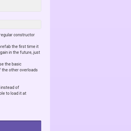
regular constructor
prefab the first time it
in in the future, just
use the basic
f the other overloads
instead of
le to load it at