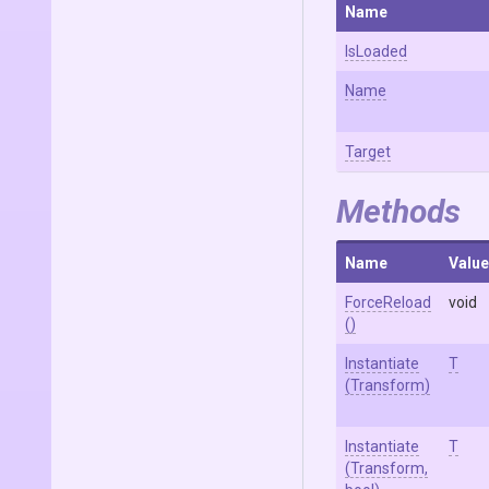
Name
IsLoaded
Name
Target
Methods
Name
Value
ForceReload
void
()
Instantiate
T
(Transform)
Instantiate
T
(Transform,