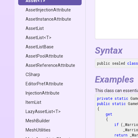
Asset
<T>
Asset
Injection
Attribute
Asset
Instance
Attribute
AssetList
AssetList
<T>
AssetListBase
Syntax
AssetPoolAttribute
public sealed 
class
Asset
Reference
Attribute
CSharp
Examples
EditorPrefAttribute
This class can essenti
InjectionAttribute
private
static
ItemList
public
static
 Game
{

LazyAssetList
<T>
get
    {

MeshBuilder
if
 (_Warri
        
MeshUtilities
return
 _War