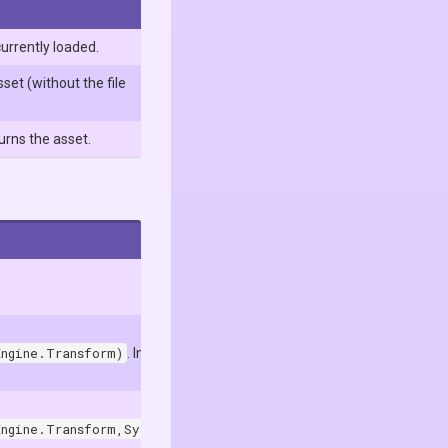
currently loaded.
set (without the file
urns the asset.
Engine.Transform)
. In the Unity Editor, it uses
Engine.Transform,System.Boolean)
. In the Unity Editor, it uses