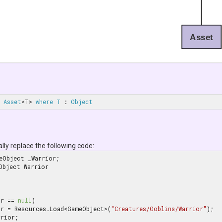
Asset
Asset
<T> 
where
T
 : 
Object
ally replace the following code:
Object Warrior

or == 
null
)

    _Warrior = Resources.Load<GameObject>(
"Creatures/Goblins/Warrior"
);

rior;
