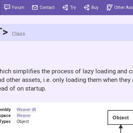
Forum
Contact
Try
Buy
Other Ass
T>
Class
ich simplifies the process of lazy loading and 
d other assets, i.e. only loading them when they a
ad of on startup.
embly
Weaver
.dll
space
Weaver
Object
Types
Object