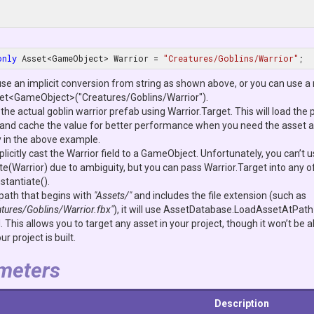
only
 Asset<GameObject> Warrior = 
"Creatures/Goblins/Warrior"
;
use an implicit conversion from string as shown above, or you can use a 
et<GameObject>("Creatures/Goblins/Warrior").
the actual goblin warrior prefab using
Warrior.Target
. This will load the 
d and cache the value for better performance when you need the asset aga
y in the above example.
licitly cast the
Warrior
field to a
GameObject
. Unfortunately, you can’t 
te(Warrior)
due to ambiguity, but you can pass
Warrior.Target
into any o
nstantiate()
.
 path that begins with
"Assets/"
and includes the file extension (such as
tures/Goblins/Warrior.fbx"
), it will use
AssetDatabase.LoadAssetAtPath
d
. This allows you to target any asset in your project, though it won’t be ab
r project is built.
meters
Description