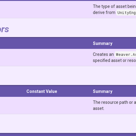
The type of asset bei
derive from
UnityEn
ors
Summary
Creates an
Weaver.A
specified asset or res
Constant Value
Summary
The resource path or a
asset.