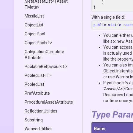
MetaAssetList
<TAsset,
    }

TMeta>
}
MissileList
With a single field:
public
static
read
ObjectList
ObjectPool
You can either 
like so:
new Ass
ObjectPool
<T>
You can access 
On
Injection
Complete
is actually use
Attribute
like the propert
You can also imp
PoolableBehaviour
<T>
Object.Instantia
PooledList
<T>
or use
Warrior.I
If you specify a
PooledList
"Assets/Art/Crea
PrefAttribute
Resources.Loa
runtime once you
Procedural
Asset
Attribute
ReflectionUtilities
Type Para
Substring
Name
WeaverUtilities