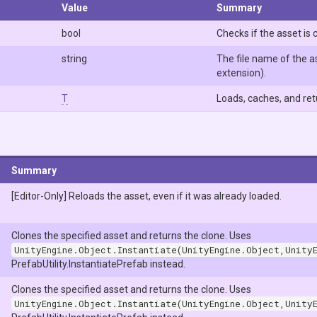
Value
Summary
bool
Checks if the asset is 
string
The file name of the as
extension).
T
Loads, caches, and ret
Summary
[Editor-Only] Reloads the asset, even if it was already loaded.
Clones the specified asset and returns the clone. Uses
UnityEngine.Object.Instantiate(UnityEngine.Object,Unity
PrefabUtility.InstantiatePrefab instead.
Clones the specified asset and returns the clone. Uses
UnityEngine.Object.Instantiate(UnityEngine.Object,Unity