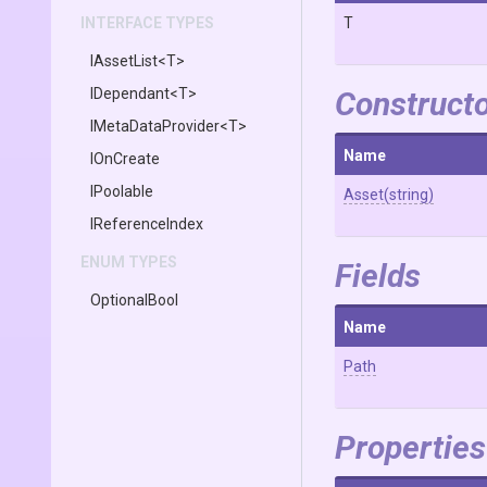
INTERFACE TYPES
T
IAssetList
<T>
IDependant
<T>
Construct
IMetaDataProvider
<T>
Name
IOnCreate
IPoolable
Asset
(string)
IReferenceIndex
ENUM TYPES
Fields
OptionalBool
Name
Path
Properties