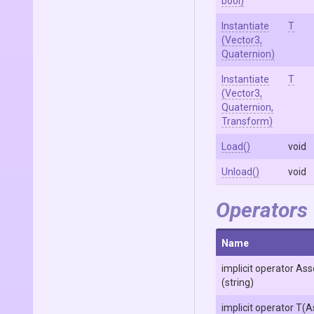
bool)
Instantiate
T
(Vector3,
Quaternion)
Instantiate
T
(Vector3,
Quaternion,
Transform)
Load
()
void
Unload
()
void
Operators
Name
implicit operator
Ass
(string)
implicit operator T
(A