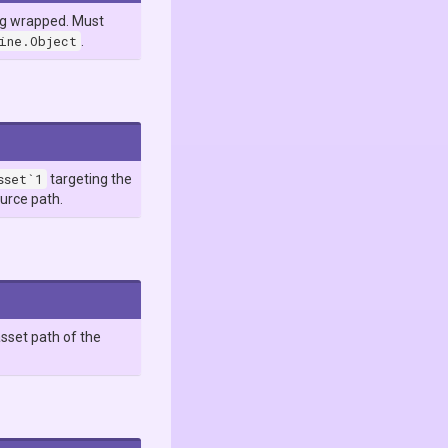
ng wrapped. Must
gine.Object
.
sset`1
targeting the
ource path.
sset path of the