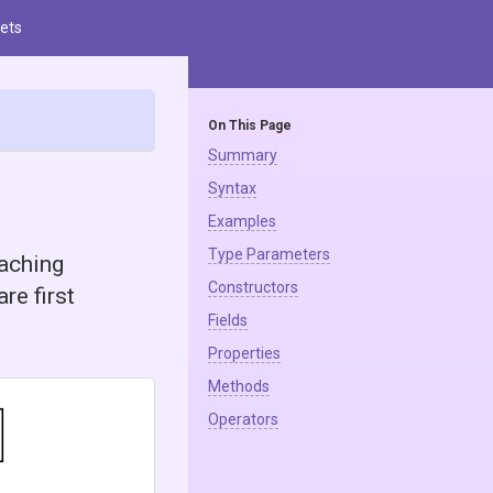
ets
On This Page
Summary
Syntax
Examples
Type Parameters
caching
Constructors
re first
Fields
Properties
Methods
Operators