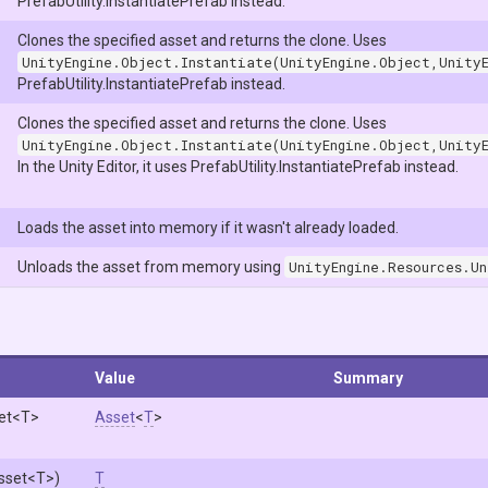
PrefabUtility.InstantiatePrefab instead.
Clones the specified asset and returns the clone. Uses
UnityEngine.Object.Instantiate(UnityEngine.Object,Unity
PrefabUtility.InstantiatePrefab instead.
Clones the specified asset and returns the clone. Uses
UnityEngine.Object.Instantiate(UnityEngine.Object,Unity
In the Unity Editor, it uses PrefabUtility.InstantiatePrefab instead.
Loads the asset into memory if it wasn't already loaded.
Unloads the asset from memory using
UnityEngine.Resources.Un
Value
Summary
et
<T>
Asset
<
T
>
sset
<T>
)
T