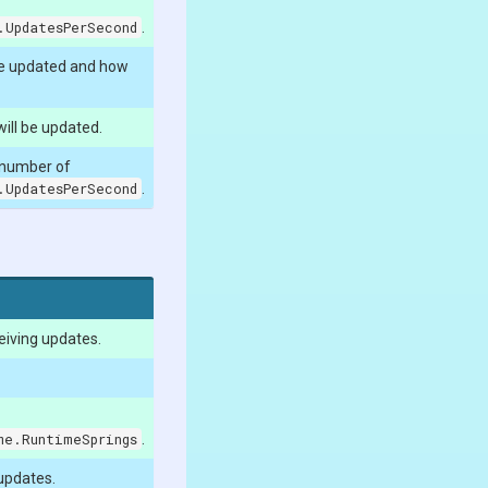
.UpdatesPerSecond
.
be updated and how
ill be updated.
 number of
.UpdatesPerSecond
.
eiving updates.
me.RuntimeSprings
.
 updates.