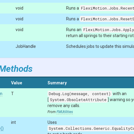
void
Runs a
FlexiMotion.Jobs.Recent
void
Runs a
FlexiMotion.Jobs.ResetS
void
Runs an
FlexiMotion.Jobs.Appl
return all springs to their starting ro
JobHandle
Schedules jobs to update this simula
 Methods
Value
Summary
on
T
Debug.Log(message, context)
with an
[
System.ObsoleteAttribute
] warning so 
remove any calls.
From
FMUtilities
int
Uses
>
()
System.Collections.Generic.EqualityC