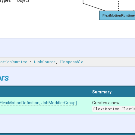
Types
Object
FlexiMotionRuntime
MotionRuntime
 : 
IJobSource
, 
IDisposable
ors
Summary
Flexi
Motion
Definition,
JobModifierGroup)
Creates a new
FlexiMotion.Flexi