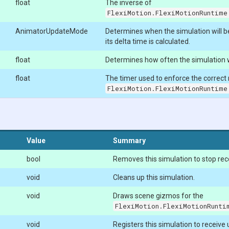
float
The inverse of
FlexiMotion.FlexiMotionRuntime
AnimatorUpdateMode
Determines when the simulation will 
its delta time is calculated.
float
Determines how often the simulation w
float
The timer used to enforce the correct
FlexiMotion.FlexiMotionRuntime
Value
Summary
bool
Removes this simulation to stop rec
void
Cleans up this simulation.
void
Draws scene gizmos for the
FlexiMotion.FlexiMotionRunti
void
Registers this simulation to receive