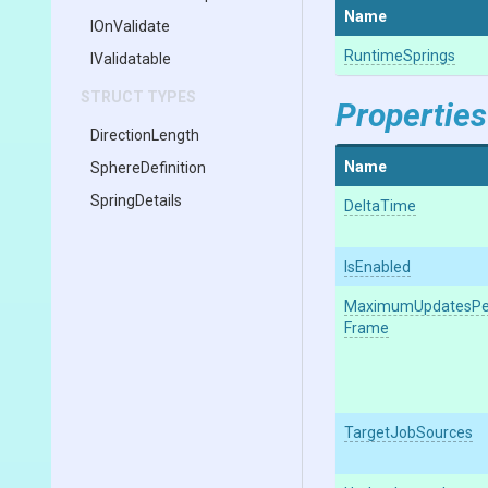
Name
IOnValidate
RuntimeSprings
IValidatable
STRUCT TYPES
Properties
DirectionLength
Name
SphereDefinition
SpringDetails
DeltaTime
IsEnabled
Maximum
Updates
Pe
Frame
TargetJobSources