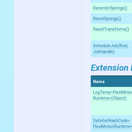
RecenterSprings
()
ResetSprings
()
ResetTransforms
()
ScheduleJob
(float,
JobHandle)
Extension
Name
LogTemp
<
Flexi
Moti
Runtime>
(Object)
SafeGetHashCode
<
Flexi
Motion
Runtime