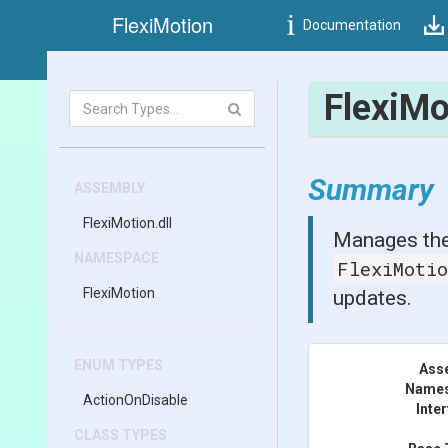
FlexiMotion
Documentation
FlexiM
Summary
ASSEMBLY
FlexiMotion
.dll
Manages the
NAMESPACE
FlexiMoti
FlexiMotion
updates.
ENUM TYPES
Ass
Name
ActionOnDisable
Inte
CLASS TYPES