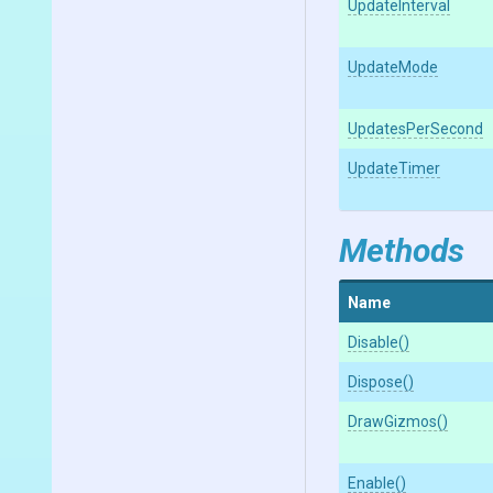
UpdateInterval
UpdateMode
UpdatesPerSecond
UpdateTimer
Methods
Name
Disable
()
Dispose
()
DrawGizmos
()
Enable
()