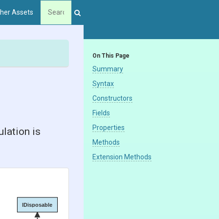
her Assets
On This Page
Summary
Syntax
Constructors
Fields
Properties
lation is
Methods
Extension Methods
IDisposable