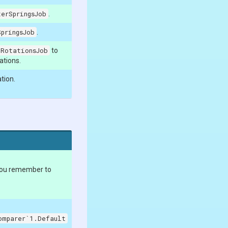
erSpringsJob
.
pringsJob
.
yRotationsJob
to
tations.
tion.
you remember to
omparer`1.Default