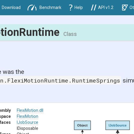
Download
Benchmark
Help
API v1.2
Ot
otionRuntime
Class
 was the
on.FlexiMotionRuntime.RuntimeSprings
simu
embly
FlexiMotion
.dll
space
FlexiMotion
rfaces
IJobSource
Object
IJobSource
IDisposable