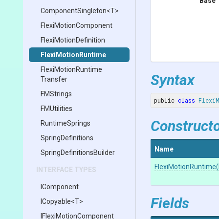
Base 
ComponentSingleton
<T>
FlexiMotionComponent
Flexi
Motion
Definition
FlexiMotionRuntime
Flexi
Motion
Runtime
Syntax
Transfer
FMStrings
public 
class
Flexi
FMUtilities
Construct
RuntimeSprings
SpringDefinitions
Name
Spring
Definitions
Builder
FlexiMotionRuntime
(
INTERFACE TYPES
IComponent
Fields
ICopyable
<T>
I
Flexi
Motion
Component