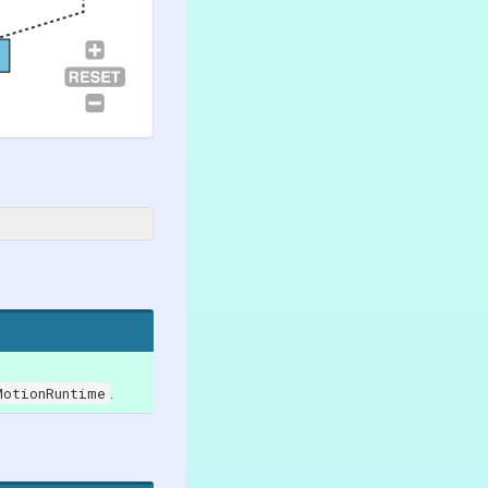
MotionRuntime
.