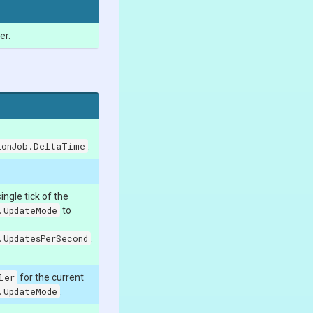
er.
ionJob.DeltaTime
.
ngle tick of the
.UpdateMode
to
.UpdatesPerSecond
.
ler
for the current
.UpdateMode
.