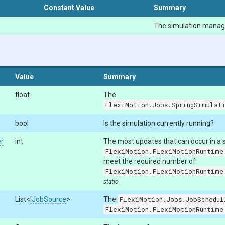
Constant Value
Summary
The simulation manag
Value
Summary
float
The
FlexiMotion.Jobs.SpringSimulat
bool
Is the simulation currently running?
r
int
The most updates that can occur in a si
FlexiMotion.FlexiMotionRuntime
meet the required number of
FlexiMotion.FlexiMotionRuntime
static
List
<
IJobSource
>
The
FlexiMotion.Jobs.JobSchedul
FlexiMotion.FlexiMotionRuntime