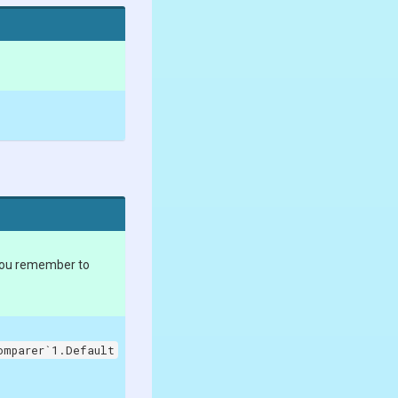
you remember to
omparer`1.Default