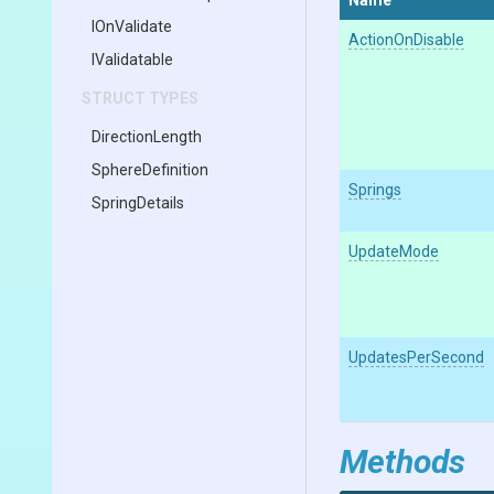
Name
IOnValidate
ActionOnDisable
IValidatable
STRUCT TYPES
DirectionLength
SphereDefinition
Springs
SpringDetails
UpdateMode
UpdatesPerSecond
Methods