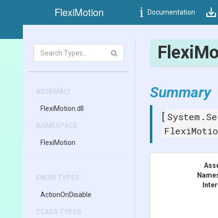
FlexiMotion
Documentation
Flexi
Mo
Summary
ASSEMBLY
FlexiMotion
.dll
System.Se
[
NAMESPACE
FlexiMoti
FlexiMotion
Ass
Name
ENUM TYPES
Inte
ActionOnDisable
CLASS TYPES