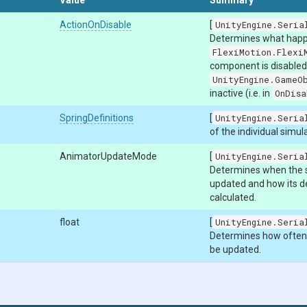
Value
Summary
ActionOnDisable
[
UnityEngine.Seria
Determines what hap
FlexiMotion.Flexi
component is disabled 
UnityEngine.GameO
inactive (i.e. in
OnDisa
SpringDefinitions
[
UnityEngine.Seria
of the individual simul
AnimatorUpdateMode
[
UnityEngine.Seria
Determines when the s
updated and how its de
calculated.
float
[
UnityEngine.Seria
Determines how often t
be updated.