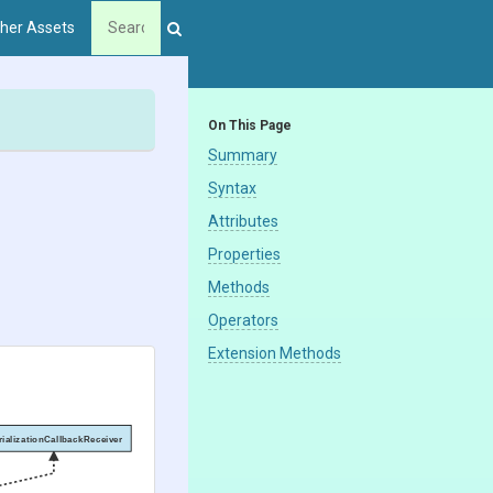
her Assets
On This Page
Summary
Syntax
Attributes
Properties
Methods
Operators
Extension Methods
rializationCallbackReceiver