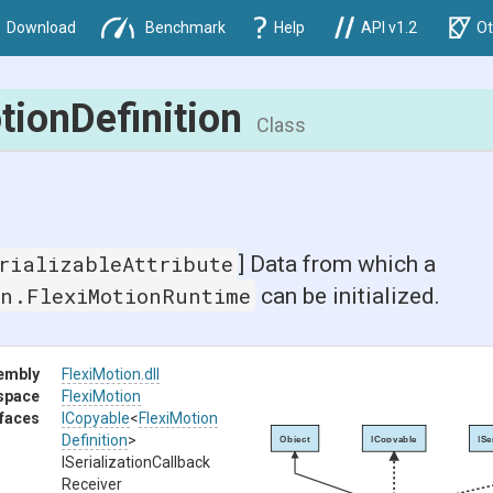
Download
Benchmark
Help
API v1.2
Ot
tion
Definition
Class
rializableAttribute
] Data from which a
on.FlexiMotionRuntime
can be initialized.
embly
FlexiMotion
.dll
space
FlexiMotion
rfaces
ICopyable
<
Flexi
Motion
Definition
>
Object
ICopyable
ISe
I
Serialization
Callback
Receiver