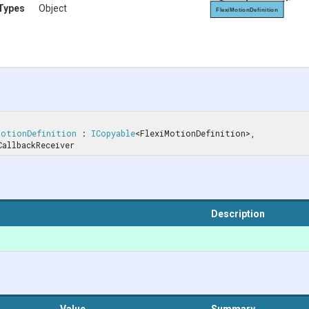
Types
Object
FlexiMotionDefinition
MotionDefinition
 : 
ICopyable
<FlexiMotionDefinition>, 
onCallbackReceiver
Description