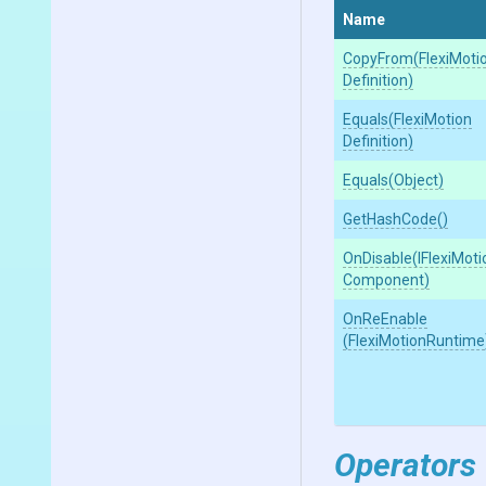
Name
CopyFrom
(
Flexi
Moti
Definition)
Equals
(
Flexi
Motion
Definition)
Equals
(Object)
GetHashCode
()
OnDisable
(
I
Flexi
Moti
Component)
OnReEnable
(FlexiMotionRuntime
Operators