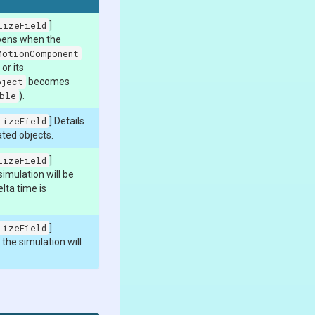
lizeField
]
pens when the
MotionComponent
or its
bject
becomes
ble
).
lizeField
] Details
ated objects.
lizeField
]
imulation will be
lta time is
lizeField
]
he simulation will