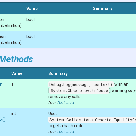
Value
Summary
on
bool
n
Definition)
ion
bool
n
Definition)
 Methods
Value
Summary
on
T
Debug.Log(message, context)
with an
[
System.ObsoleteAttribute
] warning so 
remove any calls.
From
FMUtilities
int
Uses
n>
()
System.Collections.Generic.EqualityC
to get a hash code.
From
FMUtilities