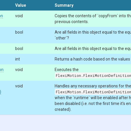
Value
Summary
on
void
Copies the contents of `copyFrom` into this
previous contents.
bool
Are all fields in this object equal to the equ
`other`?
bool
Are all fields in this object equal to the equ
int
Returns a hash code based on the values of
on
void
Executes the
FlexiMotion.FlexiMotionDefinitio
void
Handles any necessary operations for th
)
FlexiMotion.FlexiMotionDefinitio
when the `runtime` will be enabled after 
been disabled (i.e. not the first time it's 
created).