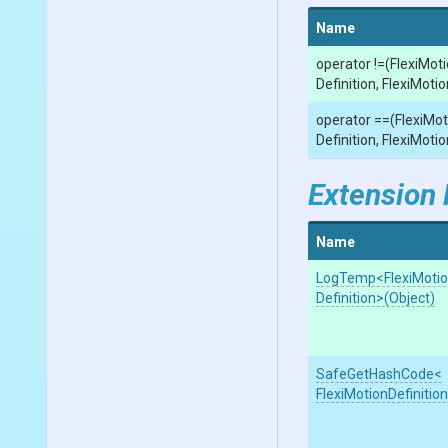
Name
operator !=
(
Flexi
Moti
Definition,
Flexi
Motio
operator ==
(
Flexi
Mot
Definition,
Flexi
Motio
Extension
Name
LogTemp
<
Flexi
Moti
Definition>
(Object)
SafeGetHashCode
<
Flexi
Motion
Definitio