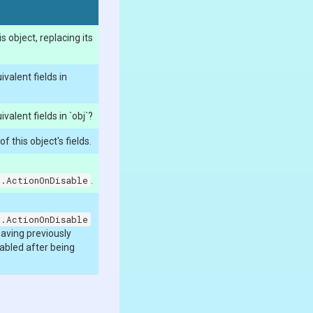
 object, replacing its
ivalent fields in
ivalent fields in `obj`?
 this object's fields.
n.ActionOnDisable
.
e
n.ActionOnDisable
having previously
enabled after being