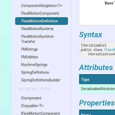
Base 
ComponentSingleton
<T>
FlexiMotionComponent
Flexi
Motion
Definition
FlexiMotionRuntime
Syntax
Flexi
Motion
Runtime
Transfer
[Serializable]

FMStrings
public 
class
Flexi
    ISerializati
FMUtilities
RuntimeSprings
Attributes
SpringDefinitions
Type
Spring
Definitions
Builder
Serializable
Attribute
INTERFACE TYPES
IComponent
Properties
ICopyable
<T>
I
Flexi
Motion
Component