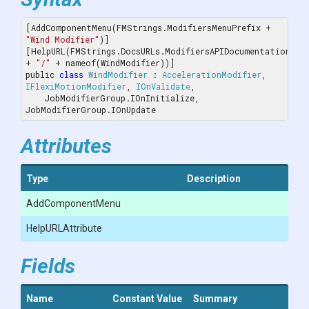
[AddComponentMenu(FMStrings.ModifiersMenuPrefix + 
"Wind Modifier"
)]

[HelpURL(FMStrings.DocsURLs.ModifiersAPIDocumentation 
+ 
"/"
 + nameof(WindModifier))]

public 
class
WindModifier
 : 
AccelerationModifier
, 
IFlexiMotionModifier
, 
IOnValidate
, 
    JobModifierGroup.IOnInitialize, 
JobModifierGroup.IOnUpdate
Attributes
Type
Description
AddComponentMenu
HelpURLAttribute
Fields
Name
Constant Value
Summary