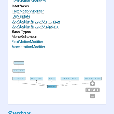
FlexiMotion
.Modifiers
Interfaces
IFlexiMotionModifier
IOnValidate
JobModifierGroup
.IOnInitialize
JobModifierGroup
.IOnUpdate
Base Types
MonoBehaviour
FlexiMotionModifier
AccelerationModifier
MonoBehaviour
FlexiMotionModifier
AccelerationModifier
IFlexiMotionModifier
IOnValidate
JobModifierGroup.IOnInitialize
JobModifierGroup.IOnUpdate
WindModifier
Syntax