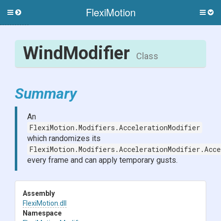
FlexiMotion
Toggle
Togg
side
side
menu
men
WindModifier
Class
Summary
An
FlexiMotion.Modifiers.AccelerationModifier
which randomizes its
FlexiMotion.Modifiers.AccelerationModifier.Acce
every frame and can apply temporary gusts.
Assembly
FlexiMotion
.dll
Namespace