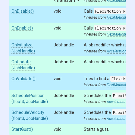
<Transform>
Inherited from
FlexiMotionModifi
OnDisable
()
void
Calls
FlexiMotion.Modif
Inherited from
FlexiMotionModifi
OnEnable
()
void
Calls
FlexiMotion.Modif
Inherited from
FlexiMotionModifi
OnInitialize
JobHandle
A job modifier which runs wh
(JobHandle)
Inherited from
AccelerationModif
OnUpdate
JobHandle
A job modifier which runs a
(JobHandle)
OnValidate
()
void
Tries to find a
FlexiMotio
Inherited from
FlexiMotionModifi
SchedulePosition
JobHandle
Schedules the
FlexiMoti
(float3,
JobHandle)
Inherited from
AccelerationModif
ScheduleVelocity
JobHandle
Schedules the
FlexiMoti
(float3,
JobHandle)
Inherited from
AccelerationModif
StartGust
()
void
Starts a gust.