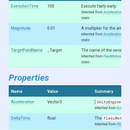
ExecutionTime
100
Execute fairly early.
Inherited from
AccelerationModif
static
Magnitude
0.01
A multiplier for the amount
Inherited from
AccelerationModif
static
TargetFieldName
_Target
The name of the serialized
Inherited from
FlexiMotionModif
static
Properties
Name
Value
Summary
Acceleration
Vector3
[
UnityEngine.Se
Inherited from
Accelera
DeltaTime
float
The
FlexiMotion
Inherited from
FlexiMot