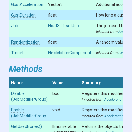
GustAcceleration
Vector3
Additional accelerat
GustDuration
float
How long a gust las
Job
Float3OffsetJob
The job used to exe
Inherited from
Accelera
Randomization
float
A random value of 
Target
FlexiMotionComponent
Inherited from
FlexiMot
Methods
Name
Value
Summary
Disable
bool
Registers this modifier in 
(JobModifierGroup)
Inherited from
AccelerationModif
Enable
void
Registers this modifier in 
(JobModifierGroup)
Inherited from
AccelerationModif
GetUsedBones
()
IEnumerable
Returns the objects that ar