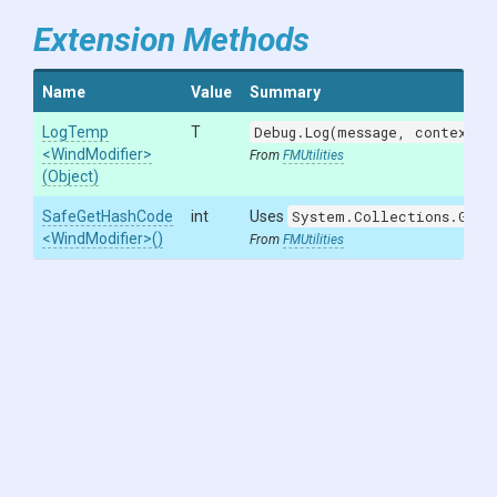
Extension Methods
Name
Value
Summary
LogTemp
T
Debug.Log(message, context)
w
<WindModifier>
From
FMUtilities
(Object)
SafeGetHashCode
int
Uses
System.Collections.Gene
<WindModifier>
()
From
FMUtilities