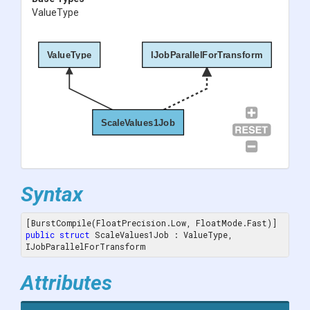
ValueType
ValueType
IJobParallelForTransform
ScaleValues1Job
Syntax
public
struct
 ScaleValues1Job : ValueType, 
IJobParallelForTransform
Attributes