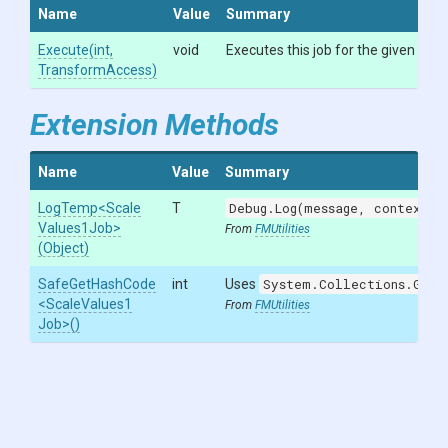
Name
Value
Summary
Execute
(int,
void
Executes this job for the given `inde
TransformAccess)
Extension Methods
Name
Value
Summary
LogTemp
<
Scale
T
Debug.Log(message, context)
w
Values1
Job>
From
FMUtilities
(Object)
SafeGetHashCode
int
Uses
System.Collections.Gene
<
Scale
Values1
From
FMUtilities
Job>
()