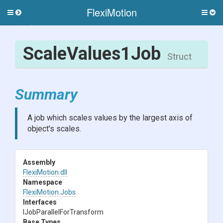
FlexiMotion
Toggle
Togg
side
side
menu
men
ScaleValues1Job
Struct
Summary
A job which scales values by the largest axis of
object's scales.
Assembly
FlexiMotion
.dll
Namespace
FlexiMotion
.Jobs
Interfaces
I
Job
Parallel
For
Transform
Base Types