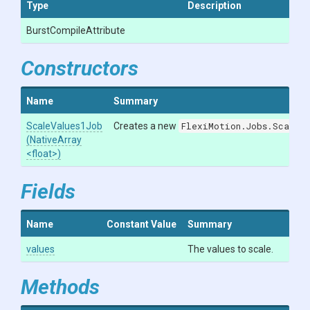
Type
Description
Burst
Compile
Attribute
Constructors
Name
Summary
ScaleValues1Job
Creates a new
FlexiMotion.Jobs.ScaleV
(NativeArray
<float>
)
Fields
Name
Constant Value
Summary
values
The values to scale.
Methods