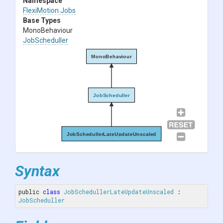
Namespace
FlexiMotion
.Jobs
Base Types
MonoBehaviour
JobScheduller
MonoBehaviour
JobScheduller
JobSchedullerLateUpdateUnscaled
Syntax
public 
class
JobSchedullerLateUpdateUnscaled
 : 
JobScheduller