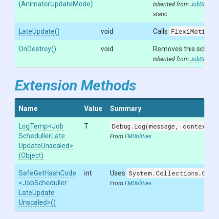
(AnimatorUpdateMode)
Inherited from
JobSchedul
static
LateUpdate
()
void
Calls
FlexiMotion.
OnDestroy
()
void
Removes this schedu
Inherited from
JobSchedul
Extension Methods
Name
Value
Summary
LogTemp
<
Job
T
Debug.Log(message, context)
w
Scheduller
Late
From
FMUtilities
Update
Unscaled>
(Object)
SafeGetHashCode
int
Uses
System.Collections.Gene
<
Job
Scheduller
From
FMUtilities
Late
Update
Unscaled>
()