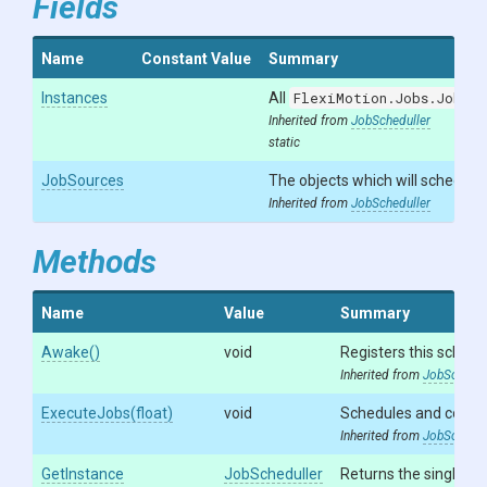
Fields
Name
Constant Value
Summary
Instances
All
FlexiMotion.Jobs.JobSch
Inherited from
JobScheduller
static
JobSources
The objects which will schedule 
Inherited from
JobScheduller
Methods
Name
Value
Summary
Awake
()
void
Registers this schedu
Inherited from
JobSchedul
ExecuteJobs
(float)
void
Schedules and compl
Inherited from
JobSchedul
GetInstance
JobScheduller
Returns the singleton