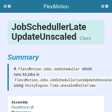
FlexiMotion
Toggle
Togg
side
side
menu
men
Job
Scheduller
Late
Update
Unscaled
Class
Summary
A
FlexiMotion.Jobs.JobScheduller
which
runs its jobs in
FlexiMotion.Jobs.JobSchedullerLateUpdateUnscale
using
UnityEngine.Time.unscaledDeltaTime
.
Assembly
FlexiMotion
.dll