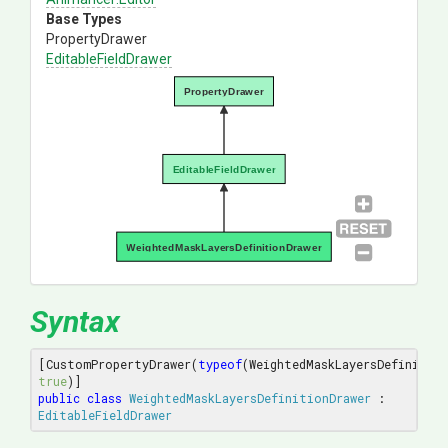
Base Types
PropertyDrawer
EditableFieldDrawer
PropertyDrawer
EditableFieldDrawer
WeightedMaskLayersDefinitionDrawer
Syntax
[CustomPropertyDrawer(
typeof
true
public
class
WeightedMaskLayersDefinitionDrawer
 : 
EditableFieldDrawer