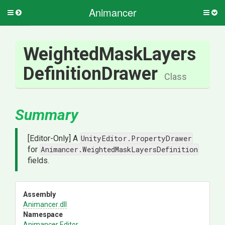
Animancer
Toggle
Togg
side
side
menu
men
Weighted
Mask
Layers
Definition
Drawer
Class
Summary
[Editor-Only] A
UnityEditor.PropertyDrawer
for
Animancer.WeightedMaskLayersDefinition
fields.
Assembly
Animancer
.dll
Namespace
Animancer
.Editor