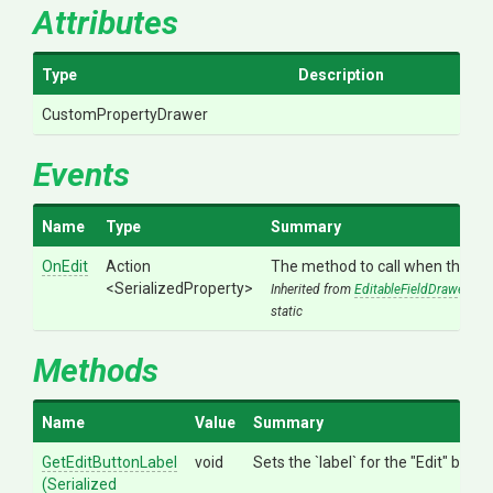
Attributes
Type
Description
CustomPropertyDrawer
Events
Name
Type
Summary
OnEdit
Action
The method to call when the "Edit
<SerializedProperty>
Inherited from
EditableFieldDrawer
static
Methods
Name
Value
Summary
GetEditButtonLabel
void
Sets the `label` for the "Edit" butto
(
Serialized