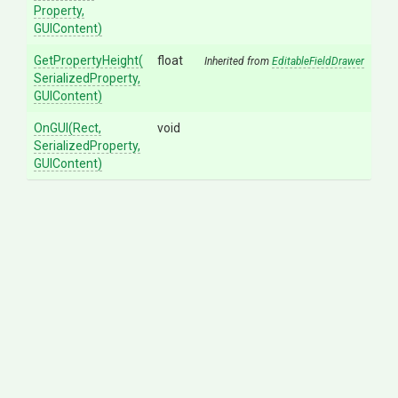
Property,
GUIContent)
GetPropertyHeight
(
float
Inherited from
EditableFieldDrawer
Serialized
Property,
GUIContent)
OnGUI
(Rect,
void
SerializedProperty,
GUIContent)