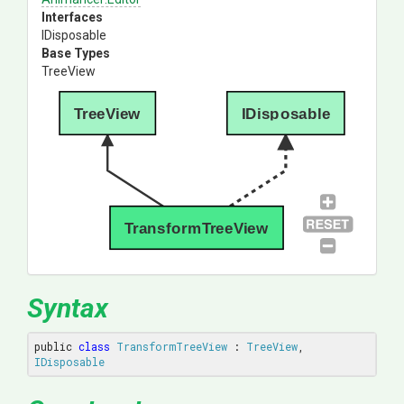
Interfaces
IDisposable
Base Types
TreeView
TreeView
IDisposable
TransformTreeView
Syntax
public 
class
TransformTreeView
 : 
TreeView
, 
IDisposable