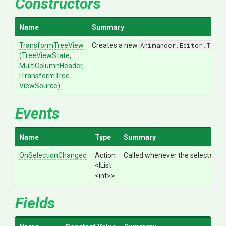
Constructors
Name
Summary
TransformTreeView
Creates a new
Animancer.Editor.Tran
(TreeViewState,
MultiColumnHeader,
I
Transform
Tree
View
Source)
Events
Name
Type
Summary
OnSelectionChanged
Action
Called whenever the selected r
<IList
<int>
>
Fields