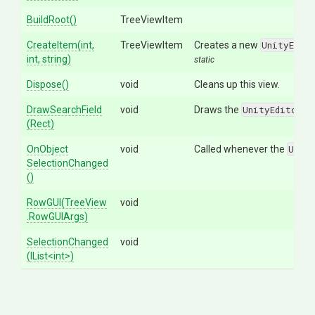
BuildRoot
()
TreeViewItem
CreateItem
(int,
TreeViewItem
Creates a new
UnityEdit
int,
string)
static
Dispose
()
void
Cleans up this view.
DrawSearchField
void
Draws the
UnityEditor.I
(Rect)
On
Object
void
Called whenever the
Unit
Selection
Changed
()
RowGUI
(TreeView
void
.RowGUIArgs)
SelectionChanged
void
(IList
<int>
)