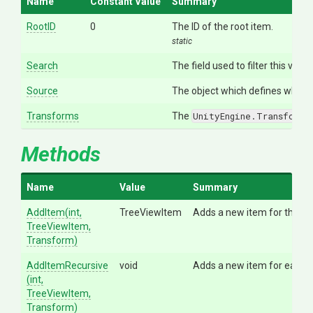
Name
Constant Value
Summary
RootID
0
The ID of the root item.
static
Search
The field used to filter this view.
Source
The object which defines what to
Transforms
The
UnityEngine.Transform
o
Methods
Name
Value
Summary
AddItem
(int,
TreeViewItem
Adds a new item for the `tra
TreeViewItem,
Transform)
AddItemRecursive
void
Adds a new item for each ch
(int,
TreeViewItem,
Transform)