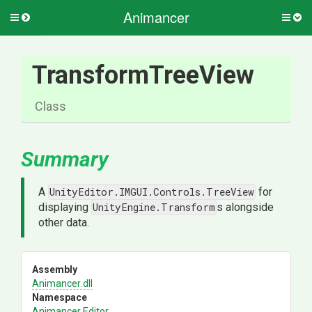
Animancer
Toggle
Togg
side
side
menu
men
TransformTreeView
Class
Summary
A
UnityEditor.IMGUI.Controls.TreeView
for
displaying
UnityEngine.Transform
s alongside
other data.
Assembly
Animancer
.dll
Namespace
Animancer
.Editor