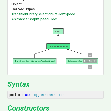
Object
Derived Types
Transition
Library
Selection
Preview
Speed
Animancer
Graph
Speed
Slider
Object
ToggledSpeedSlider
TransitionLibrarySelectionPreviewSpeed
AnimancerGraphSpeedSlider
Syntax
public 
class
ToggledSpeedSlider
Constructors