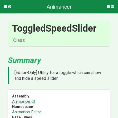
Animancer
Toggle
Togg
side
side
menu
men
ToggledSpeedSlider
Class
Summary
[Editor-Only] Utility for a toggle which can show
and hide a speed slider.
Assembly
Animancer
.dll
Namespace
Animancer
.Editor
Base Types