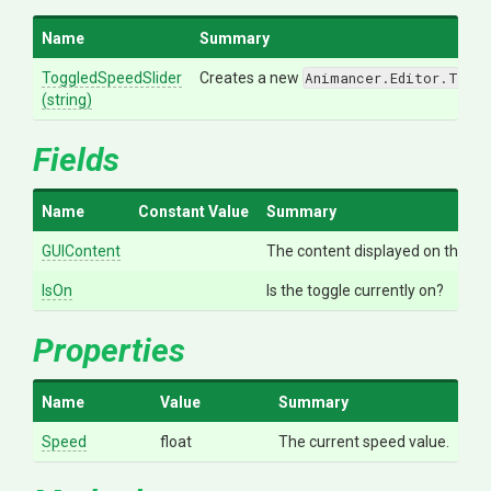
Name
Summary
ToggledSpeedSlider
Creates a new
Animancer.Editor.Toggl
(string)
Fields
Name
Constant Value
Summary
GUIContent
The content displayed on the tog
IsOn
Is the toggle currently on?
Properties
Name
Value
Summary
Speed
float
The current speed value.