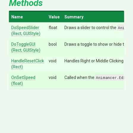
Methods
Name
Value
Summary
DoSpeedSlider
float
Draws a slider to control the
Animan
(Rect,
GUIStyle)
DoToggleGUI
bool
Draws a toggle to show or hide the sp
(Rect,
GUIStyle)
HandleResetClick
void
Handles Right or Middle Clicking in th
(Rect)
OnSetSpeed
void
Called when the
Animancer.Editor
(float)