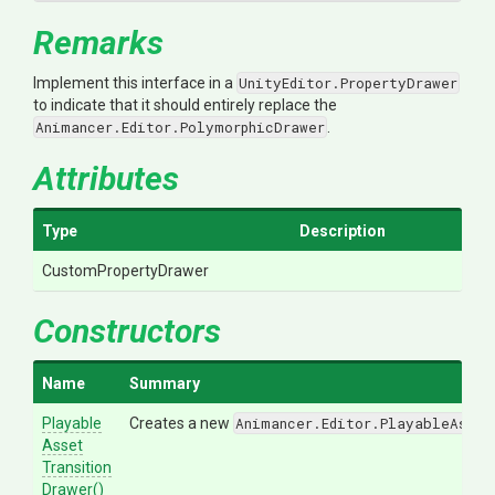
Remarks
Implement this interface in a
UnityEditor.PropertyDrawer
to indicate that it should entirely replace the
Animancer.Editor.PolymorphicDrawer
.
Attributes
Type
Description
CustomPropertyDrawer
Constructors
Name
Summary
Playable
Creates a new
Animancer.Editor.PlayableAsset
Asset
Transition
Drawer
()