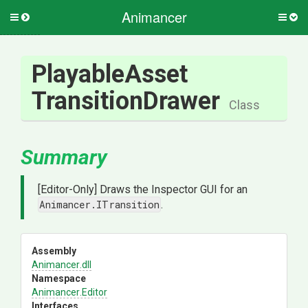
Animancer
Toggle
Togg
side
side
menu
men
Playable
Asset
Transition
Drawer
Class
Summary
[Editor-Only] Draws the Inspector GUI for an
Animancer.ITransition
.
Assembly
Animancer
.dll
Namespace
Animancer
.Editor
Interfaces