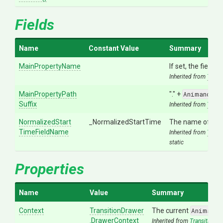
Fields
Name
Constant Value
Summary
MainPropertyName
If set, the field 
Inherited from
Trans
Main
Property
Path
"." +
Animancer.
Suffix
Inherited from
Trans
Normalized
Start
_NormalizedStartTime
The name of the 
Time
Field
Name
Inherited from
Trans
static
Properties
Name
Value
Summary
Context
TransitionDrawer
The current
Animance
.DrawerContext
Inherited from
TransitionDr