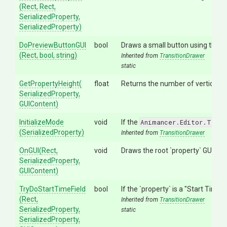
(Rect,
Rect,
SerializedProperty,
SerializedProperty)
DoPreviewButtonGUI
bool
Draws a small button using the
A
(Rect,
bool,
string)
Inherited from
TransitionDrawer
static
GetPropertyHeight
(
float
Returns the number of vertical pix
Serialized
Property,
GUIContent)
InitializeMode
void
If the
Animancer.Editor.Trans
(SerializedProperty)
Inherited from
TransitionDrawer
OnGUI
(Rect,
void
Draws the root `property` GUI and
SerializedProperty,
GUIContent)
TryDoStartTimeField
bool
If the `property` is a "Start Time"
(Rect,
Inherited from
TransitionDrawer
SerializedProperty,
static
SerializedProperty,