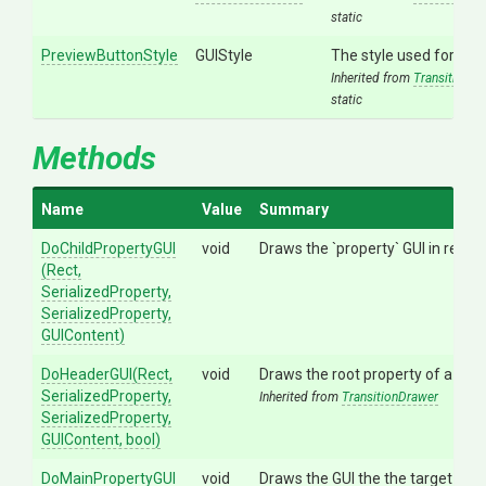
static
PreviewButtonStyle
GUIStyle
The style used for the
Inherited from
TransitionDr
static
Methods
Name
Value
Summary
DoChildPropertyGUI
void
Draws the `property` GUI in relat
(Rect,
SerializedProperty,
SerializedProperty,
GUIContent)
DoHeaderGUI
(Rect,
void
Draws the root property of a tran
SerializedProperty,
Inherited from
TransitionDrawer
SerializedProperty,
GUIContent,
bool)
DoMainPropertyGUI
void
Draws the GUI the the target trans