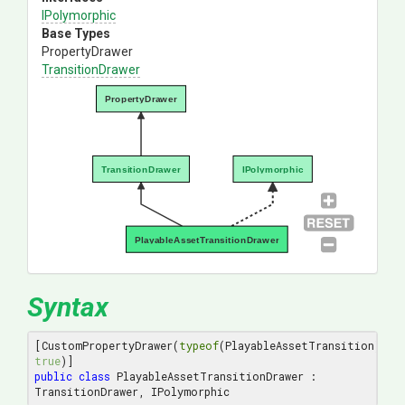
IPolymorphic
Base Types
PropertyDrawer
TransitionDrawer
PropertyDrawer
TransitionDrawer
IPolymorphic
PlayableAssetTransitionDrawer
Syntax
[CustomPropertyDrawer(
typeof
(PlayableAssetTransition), 
true
public
class
 PlayableAssetTransitionDrawer : 
TransitionDrawer, IPolymorphic