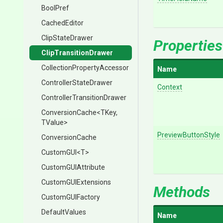
BoolPref
CachedEditor
ClipStateDrawer
Properties
ClipTransitionDrawer
Collection
Property
Accessor
Name
Controller
State
Drawer
Context
Controller
Transition
Drawer
ConversionCache
<TKey,
TValue>
PreviewButtonStyle
ConversionCache
CustomGUI
<T>
CustomGUIAttribute
CustomGUIExtensions
Methods
CustomGUIFactory
DefaultValues
Name