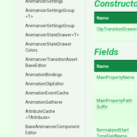
Construct
AnimancerSettings
Animancer
Settings
Group
<T>
Name
Animancer
Settings
Group
ClipTransitionDrawer
AnimancerStateDrawer
<T>
Animancer
State
Drawer
Fields
Colors
Animancer
Transition
Asset
Base
Editor
Name
AnimationBindings
MainPropertyName
AnimationClipEditor
AnimationEventCache
Main
Property
Path
AnimationGatherer
Suffix
AttributeCache
<TAttribute>
Base
Animancer
Component
Normalized
Start
Editor
Time
Field
Name