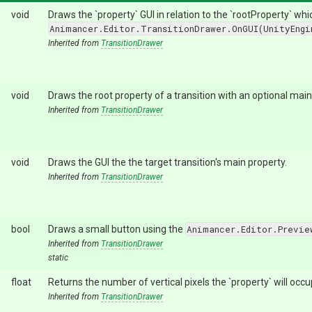
void
Draws the `property` GUI in relation to the `rootProperty` wh
Animancer.Editor.TransitionDrawer.OnGUI(UnityEngi
Inherited from
TransitionDrawer
void
Draws the root property of a transition with an optional main
Inherited from
TransitionDrawer
void
Draws the GUI the the target transition's main property.
Inherited from
TransitionDrawer
bool
Draws a small button using the
Animancer.Editor.Previe
Inherited from
TransitionDrawer
static
float
Returns the number of vertical pixels the `property` will occu
Inherited from
TransitionDrawer