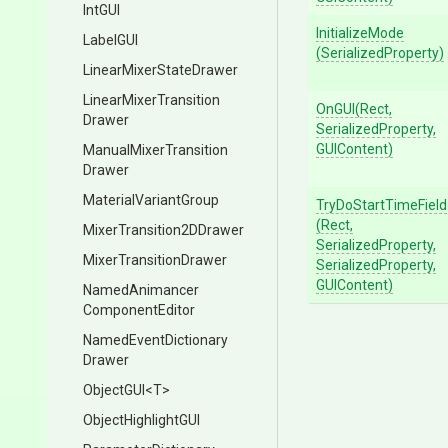
IntGUI
InitializeMode
LabelGUI
(SerializedProperty)
Linear
Mixer
State
Drawer
Linear
Mixer
Transition
OnGUI
(Rect,
Drawer
SerializedProperty,
GUIContent)
Manual
Mixer
Transition
Drawer
MaterialVariantGroup
TryDoStartTimeField
(Rect,
Mixer
Transition2
D
Drawer
SerializedProperty,
Mixer
Transition
Drawer
SerializedProperty,
GUIContent)
Named
Animancer
Component
Editor
Named
Event
Dictionary
Drawer
ObjectGUI
<T>
ObjectHighlightGUI