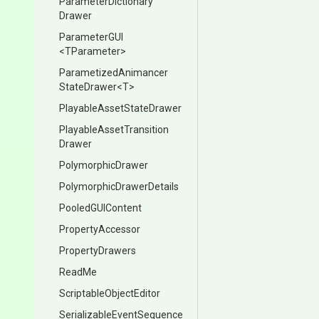
Parameter
Dictionary
Drawer
ParameterGUI
<TParameter>
Parametized
Animancer
State
Drawer
<T>
Playable
Asset
State
Drawer
Playable
Asset
Transition
Drawer
PolymorphicDrawer
Polymorphic
Drawer
Details
PooledGUIContent
PropertyAccessor
PropertyDrawers
ReadMe
Scriptable
Object
Editor
Serializable
Event
Sequence