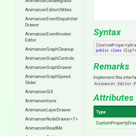
Animancer
Data
Migrator
Animancer
Editor
Utilities
Animancer
Event
Dispatcher
Drawer
Syntax
Animancer
Event
Invoker
Editor
[CustomPropertyDra
Animancer
Graph
Cleanup
public
class
 ClipT
Animancer
Graph
Controls
Remarks
AnimancerGraphDrawer
Animancer
Graph
Speed
Implement this interfa
Slider
Animancer.Editor.
AnimancerGUI
Attributes
AnimancerIcons
AnimancerLayerDrawer
Type
AnimancerNodeDrawer
<T>
CustomPropertyDra
AnimancerReadMe