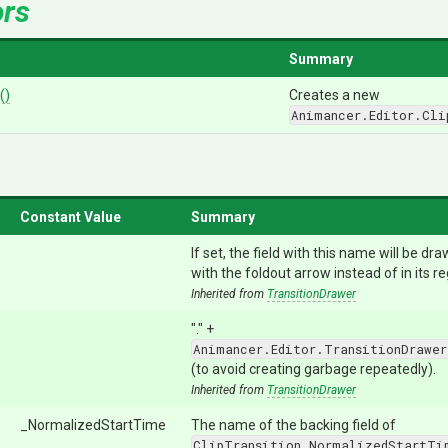
ors
Summary
()
Creates a new
Animancer.Editor.Cli
Constant Value
Summary
If set, the field with this name will be dr
with the foldout arrow instead of in its re
Inherited from
TransitionDrawer
"." +
Animancer.Editor.TransitionDrawer
(to avoid creating garbage repeatedly).
Inherited from
TransitionDrawer
_NormalizedStartTime
The name of the backing field of
ClipTransition.NormalizedStartTi