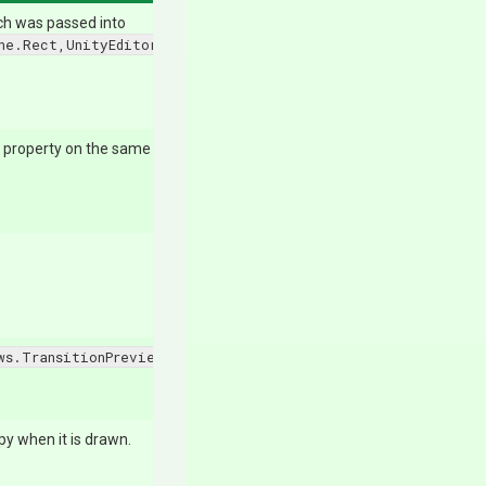
ich was passed into
ne.Rect,UnityEditor.SerializedProperty,UnityEngine.GUICont
 property on the same line.
ws.TransitionPreviewWindow.Icon
.
py when it is drawn.