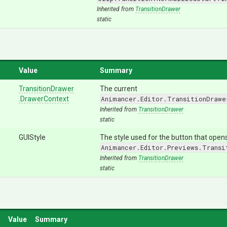
Inherited from
TransitionDrawer
static
Value
Summary
TransitionDrawer
The current
.DrawerContext
Animancer.Editor.TransitionDrawe
Inherited from
TransitionDrawer
static
GUIStyle
The style used for the button that open
Animancer.Editor.Previews.Transi
Inherited from
TransitionDrawer
static
Value
Summary