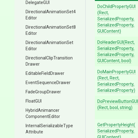
DelegateGUI
DoChildPropertyGUI
Directional
Animation
Set4
(Rect,
Editor
SerializedProperty,
SerializedProperty,
Directional
Animation
Set8
GUIContent)
Editor
DoHeaderGUI
(Rect,
Directional
Animation
Set
SerializedProperty,
Editor
SerializedProperty,
Directional
Clip
Transition
GUIContent,
bool)
Drawer
DoMainPropertyGUI
EditableFieldDrawer
(Rect,
Rect,
EventSequenceDrawer
SerializedProperty,
SerializedProperty)
FadeGroupDrawer
FloatGUI
DoPreviewButtonGUI
(Rect,
bool,
string)
Hybrid
Animancer
Component
Editor
GetPropertyHeight
(
Internal
Serializable
Type
Serialized
Property,
Attribute
GUIContent)