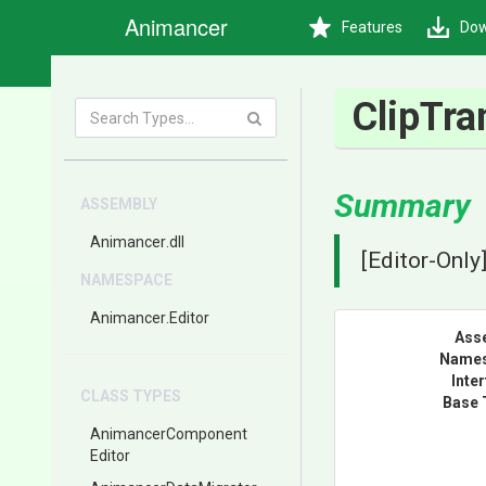
Animancer
Features
Dow
ClipTra
Summary
ASSEMBLY
Animancer
.dll
[Editor-Only
NAMESPACE
Animancer
.Editor
Ass
Name
Inte
CLASS TYPES
Base 
Animancer
Component
Editor