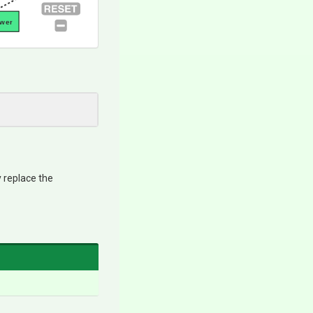
awer
y replace the