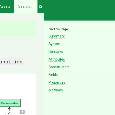
Assets
On This Page
Summary
Syntax
Remarks
Attributes
ansition
.
Constructors
Fields
Properties
Methods
IPolymorphic