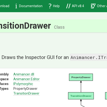
nload
Documentation
Help
API v8.4
Other 
nsitionDrawer
Class
Animancer.ITr
] Draws the Inspector GUI for an
embly
Animancer
.dll
PropertyDrawer
space
Animancer
.Editor
rfaces
IPolymorphic
Types
PropertyDrawer
TransitionDrawer
TransitionDrawer