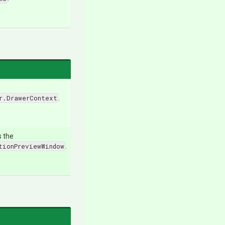
r.DrawerContext
.
s the
tionPreviewWindow
.