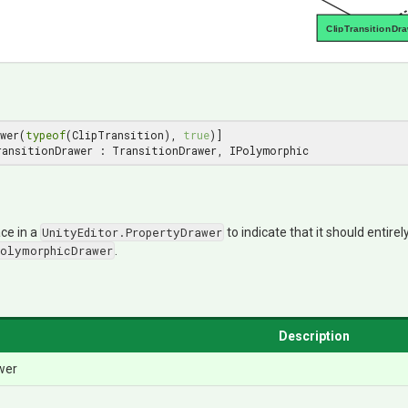
ClipTransitionDr
wer(
typeof
(ClipTransition), 
true
ransitionDrawer : TransitionDrawer, IPolymorphic
ce in a
UnityEditor.PropertyDrawer
to indicate that it should entirel
PolymorphicDrawer
.
Description
wer