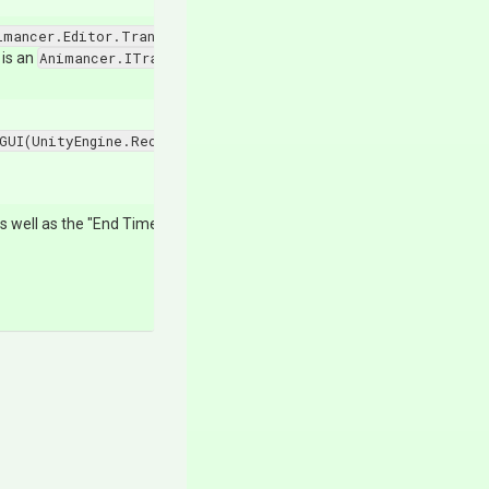
imancer.Editor.TransitionDrawer.Mode.Uninitialized
, this me
 is an
Animancer.ITransition
then it should start expanded.
GUI(UnityEngine.Rect@,UnityEditor.SerializedProperty,Unity
 as well as the "End Time" below it and returns true.