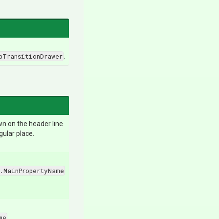
pTransitionDrawer
.
awn on the header line
gular place.
.MainPropertyName
me
.