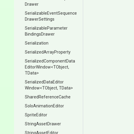
Drawer
Serializable
Event
Sequence
Drawer
Settings
Serializable
Parameter
Bindings
Drawer
Serialization
Serialized
Array
Property
Serialized
Component
Data
Editor
Window
<TObject,
TData>
Serialized
Data
Editor
Window
<TObject,
TData>
SharedReferenceCache
SoloAnimationEditor
SpriteEditor
StringAssetDrawer
StringAssetEditor