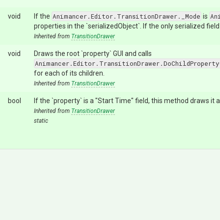
void
If the
Animancer.Editor.TransitionDrawer._Mode
is
An
properties in the `serializedObject`. If the only serialized field
Inherited from
TransitionDrawer
void
Draws the root `property` GUI and calls
Animancer.Editor.TransitionDrawer.DoChildProperty
for each of its children.
Inherited from
TransitionDrawer
bool
If the `property` is a "Start Time" field, this method draws it
Inherited from
TransitionDrawer
static