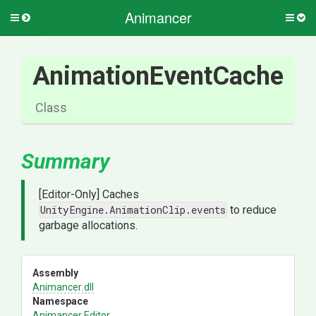
Animancer
Toggle
Togg
side
side
menu
men
AnimationEventCache
Class
Summary
[Editor-Only] Caches
UnityEngine.AnimationClip.events
to reduce
garbage allocations.
Assembly
Animancer
.dll
Namespace
Animancer
.Editor