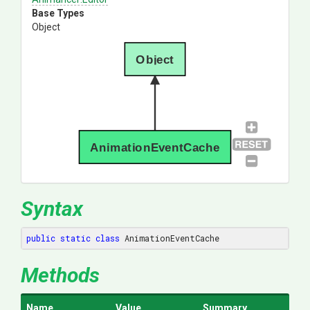
Base Types
Object
Object
AnimationEventCache
Syntax
public
static
class
 AnimationEventCache
Methods
Name
Value
Summary