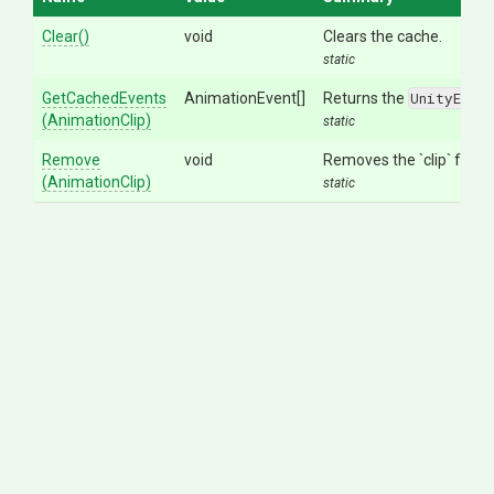
Clear
()
void
Clears the cache.
static
GetCachedEvents
AnimationEvent[]
Returns the
UnityEngi
(AnimationClip)
static
Remove
void
Removes the `clip` from t
(AnimationClip)
static